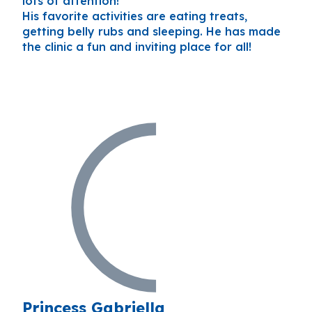
lots of attention!
His favorite activities are eating treats,
getting belly rubs and sleeping. He has made
the clinic a fun and inviting place for all!
Princess Gabriella