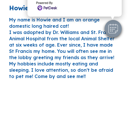
Powered By
Howie AKA Howard
My name is Howie and I am an orange
domestic long haired cat!
I was adopted by Dr. Williams and St. Francis
Animal Hospital from the local Animal Shelter
at six weeks of age. Ever since, I have made
St Francis my home. You will often see me in
the lobby greeting my friends as they arrive!
My hobbies include mostly eating and
sleeping. I love attention, so don’t be afraid
to pet me! Come by and see me!!