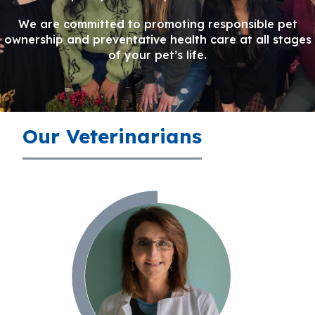
We are committed to promoting responsible pet
ownership and preventative health care at all stages
of your pet’s life.
Our Veterinarians