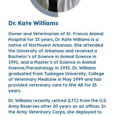
Dr. Kate Williams
Owner and Veterinarian of St. Francis Animal
Hospital for 15 years, Dr. Kate Williams is a
native of Northwest Arkansas. She attended
the University of Arkansas and received a
Bachelor’s of Science in Animal Science in
1991, and a Master’s of Science in Animal
Science/Parasitology in 1993. Dr. Williams
graduated from Tuskegee University, College
of Veterinary Medicine in May 1999 and has
provided veterinary care to NW AR for 25
years.
Dr. Williams recently retired (LTC) from the U.S.
Army Reserves after 20 years as an officer. In
the Army Veterinary Corps, she deployed to