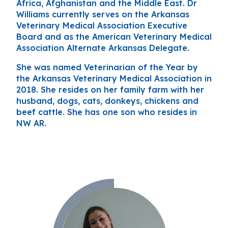
Africa, Afghanistan and the Middle East. Dr
Williams currently serves on the Arkansas
Veterinary Medical Association Executive
Board and as the American Veterinary Medical
Association Alternate Arkansas Delegate.
She was named Veterinarian of the Year by
the Arkansas Veterinary Medical Association in
2018. She resides on her family farm with her
husband, dogs, cats, donkeys, chickens and
beef cattle. She has one son who resides in
NW AR.