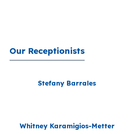
Our Receptionists
Stefany Barrales
Whitney Karamigios-Metter