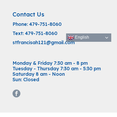
Contact Us
Phone:
479-751-8060
Text:
479-751-8060
English
stfrancisah121@gmail.com
Monday & Friday 7:30 am - 8 pm
Tuesday - Thursday 7:30 am - 5:30 pm
Saturday 8 am - Noon
Sun: Closed
facebook