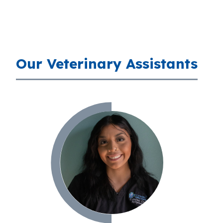
Our Veterinary Assistants