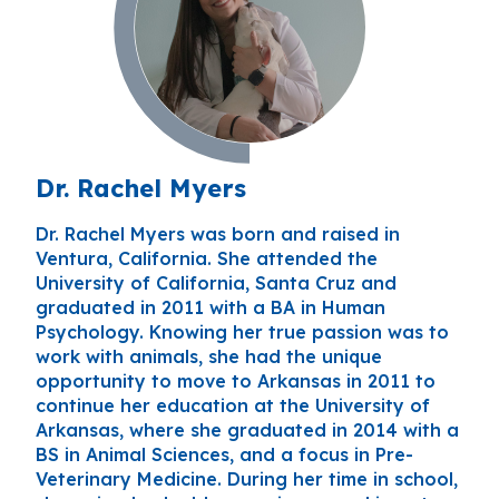
Dr. Rachel Myers
Dr. Rachel Myers was born and raised in
Ventura, California. She attended the
University of California, Santa Cruz and
graduated in 2011 with a BA in Human
Psychology. Knowing her true passion was to
work with animals, she had the unique
opportunity to move to Arkansas in 2011 to
continue her education at the University of
Arkansas, where she graduated in 2014 with a
BS in Animal Sciences, and a focus in Pre-
Veterinary Medicine. During her time in school,