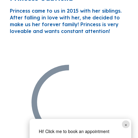
Princess came to us in 2015 with her siblings.
After falling in love with her, she decided to
make us her forever family! Princess is very
loveable and wants constant attention!
×
Hi! Click me to book an appointment