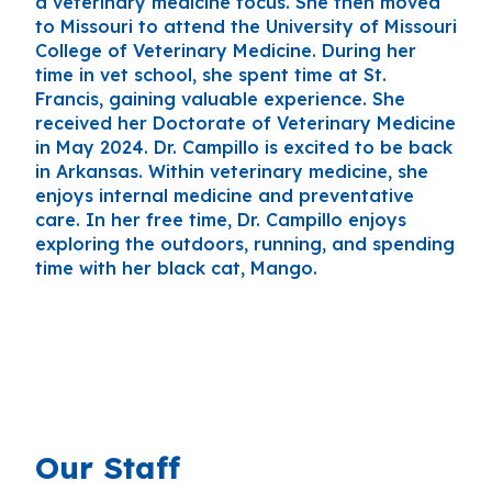
a veterinary medicine focus. She then moved
to Missouri to attend the University of Missouri
College of Veterinary Medicine. During her
time in vet school, she spent time at St.
Francis, gaining valuable experience. She
received her Doctorate of Veterinary Medicine
in May 2024. Dr. Campillo is excited to be back
in Arkansas. Within veterinary medicine, she
enjoys internal medicine and preventative
care. In her free time, Dr. Campillo enjoys
exploring the outdoors, running, and spending
time with her black cat, Mango.
Our Staff