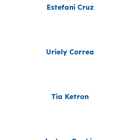
Estefani Cruz
Uriely Correa
Tia Ketron