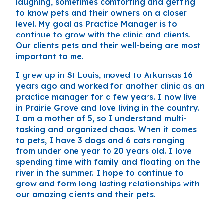
laughing, sometimes comforting and getting
to know pets and their owners on a closer
level. My goal as Practice Manager is to
continue to grow with the clinic and clients.
Our clients pets and their well-being are most
important to me.
I grew up in St Louis, moved to Arkansas 16
years ago and worked for another clinic as an
practice manager for a few years. I now live
in Prairie Grove and love living in the country.
I am a mother of 5, so I understand multi-
tasking and organized chaos. When it comes
to pets, I have 3 dogs and 6 cats ranging
from under one year to 20 years old. I love
spending time with family and floating on the
river in the summer. I hope to continue to
grow and form long lasting relationships with
our amazing clients and their pets.