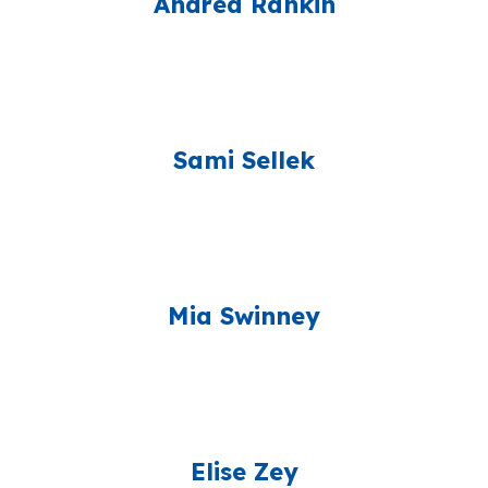
Andrea Rankin
Sami Sellek
Mia Swinney
Elise Zey