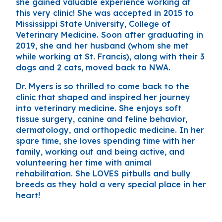
she gained valuable experience working at
this very clinic! She was accepted in 2015 to
Mississippi State University, College of
Veterinary Medicine. Soon after graduating in
2019, she and her husband (whom she met
while working at St. Francis), along with their 3
dogs and 2 cats, moved back to NWA.
Dr. Myers is so thrilled to come back to the
clinic that shaped and inspired her journey
into veterinary medicine. She enjoys soft
tissue surgery, canine and feline behavior,
dermatology, and orthopedic medicine. In her
spare time, she loves spending time with her
family, working out and being active, and
volunteering her time with animal
rehabilitation. She LOVES pitbulls and bully
breeds as they hold a very special place in her
heart!