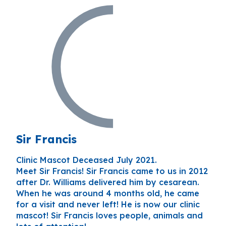
Sir Francis
Clinic Mascot Deceased July 2021.
Meet Sir Francis! Sir Francis came to us in 2012
after Dr. Williams delivered him by cesarean.
When he was around 4 months old, he came
for a visit and never left! He is now our clinic
mascot! Sir Francis loves people, animals and