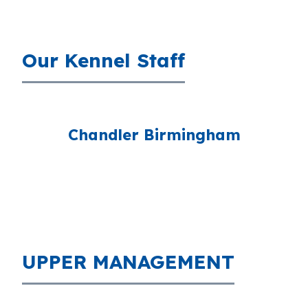
Our Kennel Staff
Chandler Birmingham
UPPER MANAGEMENT