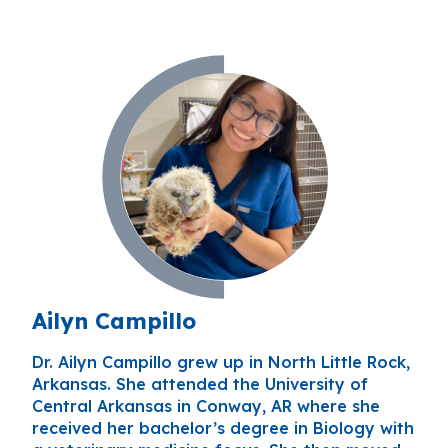
Ailyn Campillo
Dr. Ailyn Campillo grew up in North Little Rock,
Arkansas. She attended the University of
Central Arkansas in Conway, AR where she
received her bachelor’s degree in Biology with