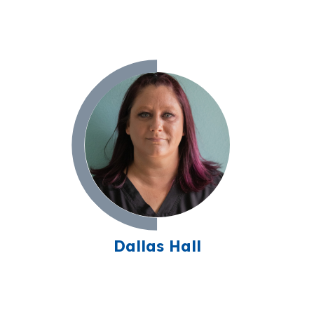
Dallas Hall