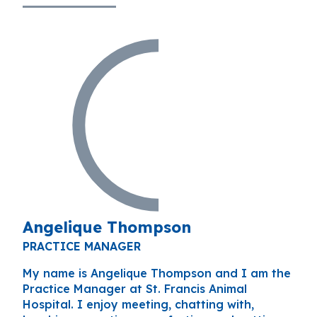
Angelique Thompson
PRACTICE MANAGER
My name is Angelique Thompson and I am the
Practice Manager at St. Francis Animal
Hospital. I enjoy meeting, chatting with,